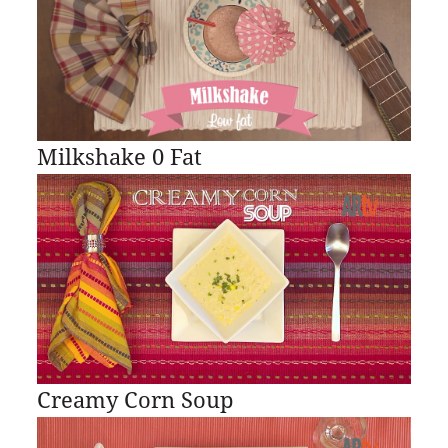
Milkshake 0 Fat
Creamy Corn Soup