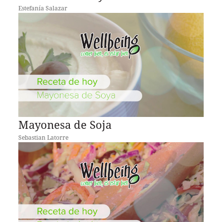
Estefanía Salazar
Mayonesa de Soja
Sebastian Latorre