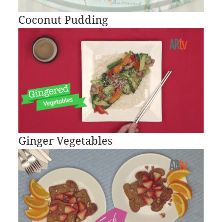
Coconut Pudding
Ginger Vegetables