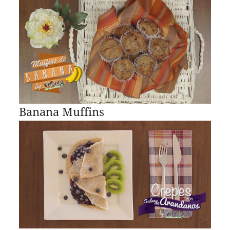
Banana Muffins