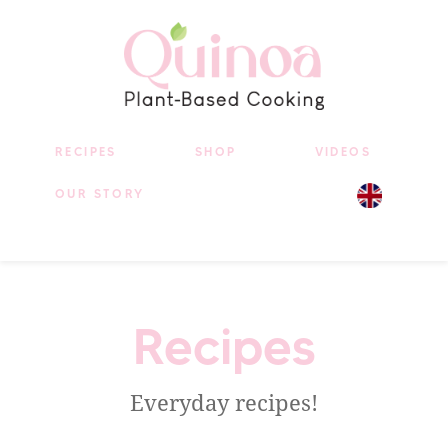
RECIPES
SHOP
VIDEOS
OUR STORY
Recipes
Everyday recipes!