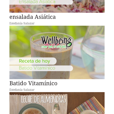
ensalada Asiática
Estefanía Salazar
Batido Vitamínico
Estefanía Salazar