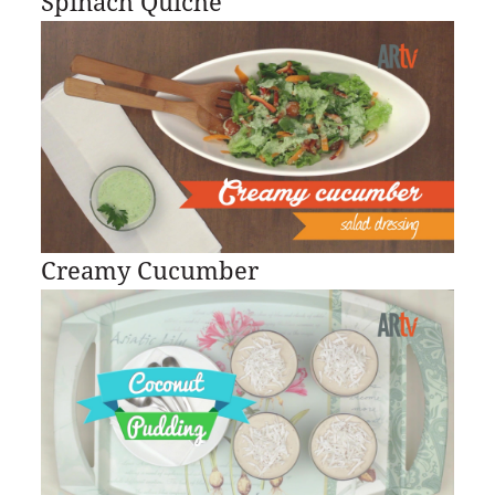
Spinach Quiche
Creamy Cucumber