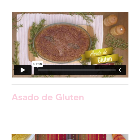
Asado de Gluten