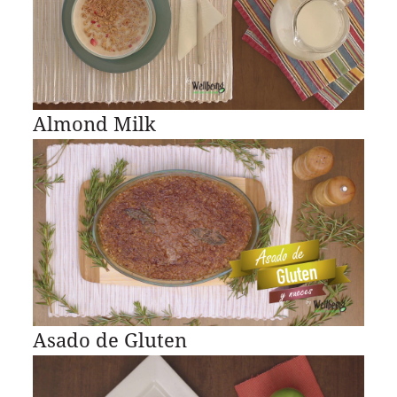
Almond Milk
Asado de Gluten