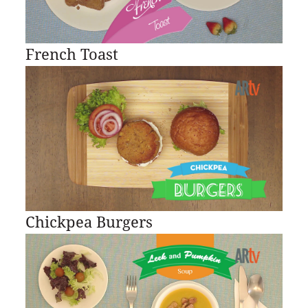
French Toast
Chickpea Burgers