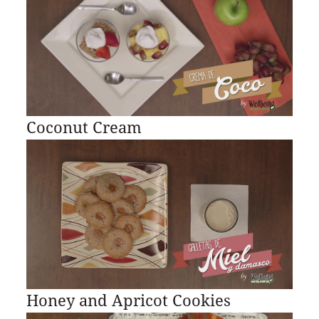
Coconut Cream
Honey and Apricot Cookies