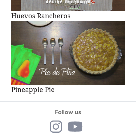
Huevos Rancheros
Pineapple Pie
Follow us