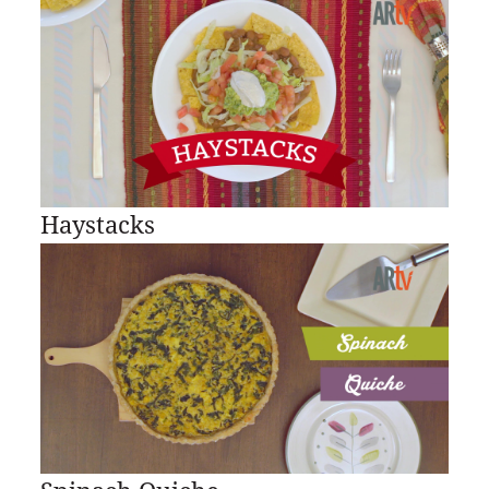
Haystacks