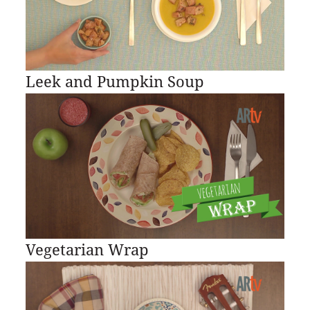
Leek and Pumpkin Soup
Vegetarian Wrap