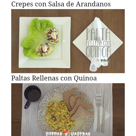
Crepes con Salsa de Arandanos
Paltas Rellenas con Quinoa