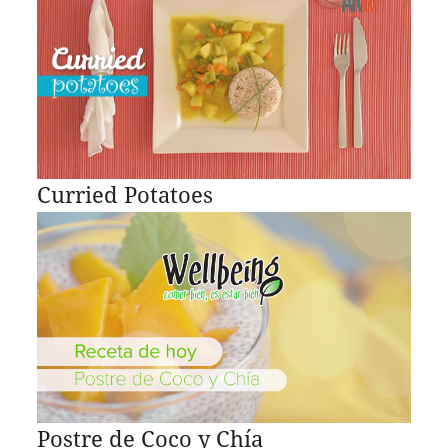
Curried Potatoes
Postre de Coco y Chía