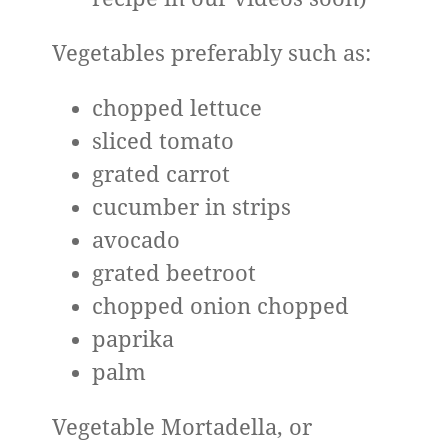
Vegetables preferably such as:
chopped lettuce
sliced ​​tomato
grated carrot
cucumber in strips
avocado
grated beetroot
chopped onion chopped
paprika
palm
Vegetable Mortadella, or