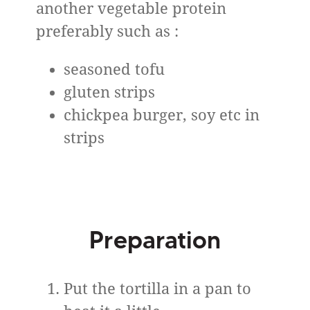
another vegetable protein
preferably such as :
seasoned tofu
gluten strips
chickpea burger, soy etc in
strips
Preparation
Put the tortilla in a pan to