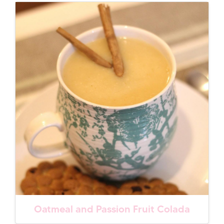
Oatmeal and Passion Fruit Colada