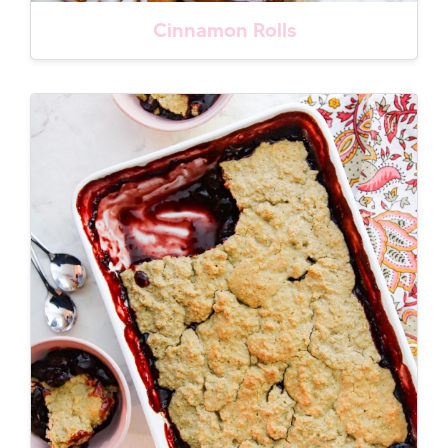
Cinnamon Rolls