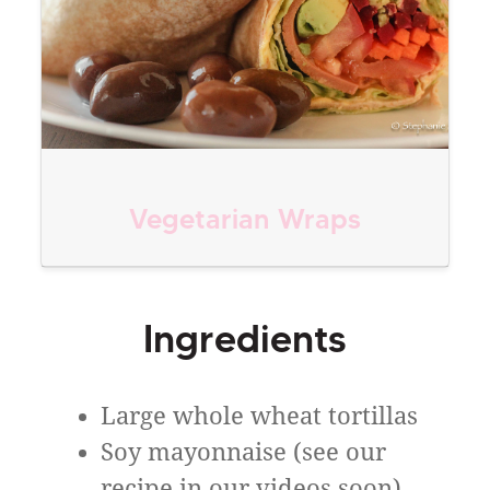
Vegetarian Wraps
Ingredients
Large whole wheat tortillas
Soy mayonnaise (see our
recipe in our videos soon)