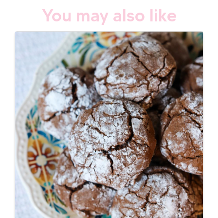
You may also like