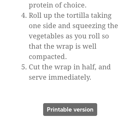
protein of choice.
Roll up the tortilla taking
one side and squeezing the
vegetables as you roll so
that the wrap is well
compacted.
Cut the wrap in half, and
serve immediately.
Printable version