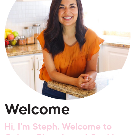
Welcome
Hi, I'm Steph. Welcome to