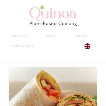
RECIPES
SHOP
VIDEOS
OUR STORY