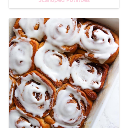
Scalloped Potatoes