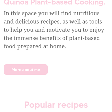
Quinoa Plant-based Cooking.
In this space you will find nutritious
and delicious recipes, as well as tools
to help you and motivate you to enjoy
the immense benefits of plant-based
food prepared at home.
More about me
Popular recipes