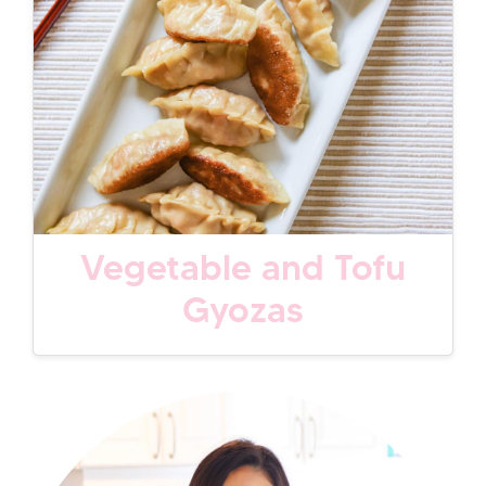
Vegetable and Tofu
Gyozas