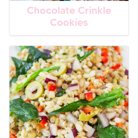
Chocolate Crinkle
Cookies