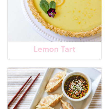
Lemon Tart