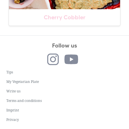
Cherry Cobbler
Follow us
Tips
My Vegetarian Plate
Write us
Terms and conditions
Imprint
Privacy