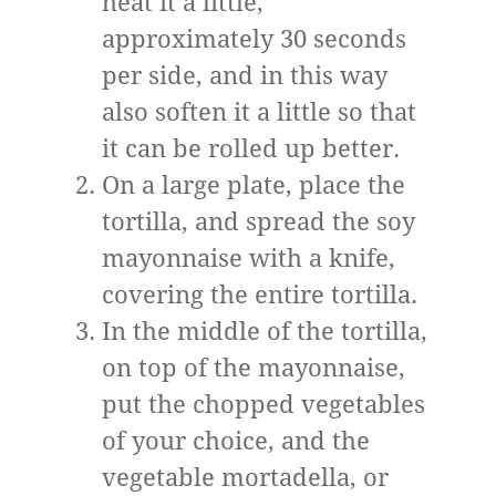
heat it a little,
approximately 30 seconds
per side, and in this way
also soften it a little so that
it can be rolled up better.
On a large plate, place the
tortilla, and spread the soy
mayonnaise with a knife,
covering the entire tortilla.
In the middle of the tortilla,
on top of the mayonnaise,
put the chopped vegetables
of your choice, and the
vegetable mortadella, or