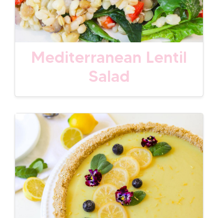
Mediterranean Lentil
Salad