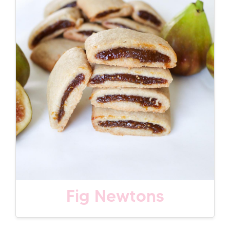
Fig Newtons