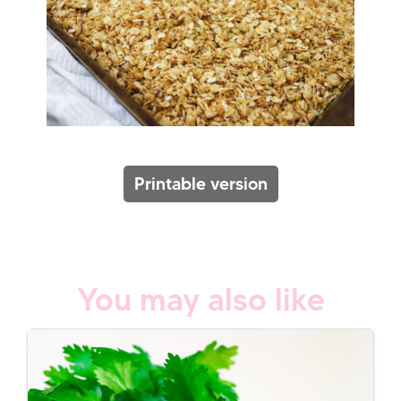
Printable version
You may also like