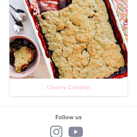
Cherry Cobbler
Follow us