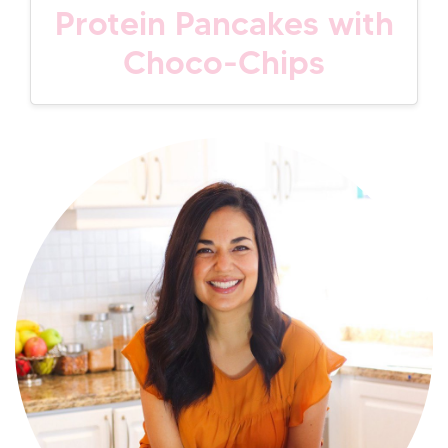
Protein Pancakes with
Choco-Chips