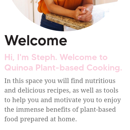
Welcome
Hi, I'm Steph. Welcome to
Quinoa Plant-based Cooking.
In this space you will find nutritious
and delicious recipes, as well as tools
to help you and motivate you to enjoy
the immense benefits of plant-based
food prepared at home.