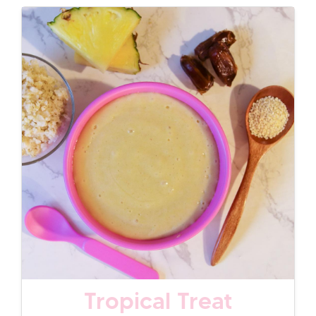
Tropical Treat