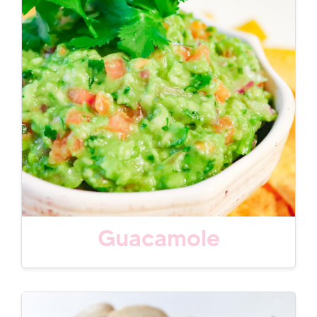
Guacamole