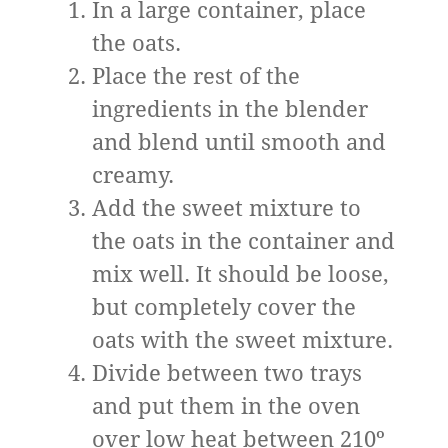
In a large container, place
the oats.
Place the rest of the
ingredients in the blender
and blend until smooth and
creamy.
Add the sweet mixture to
the oats in the container and
mix well. It should be loose,
but completely cover the
oats with the sweet mixture.
Divide between two trays
and put them in the oven
over low heat between 210º