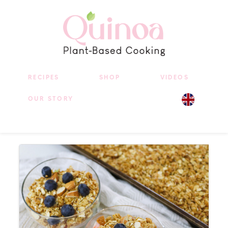
RECIPES
SHOP
VIDEOS
OUR STORY