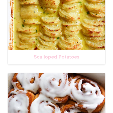
Scalloped Potatoes