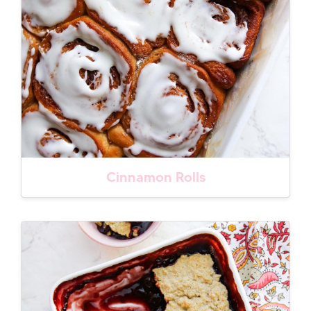
Cinnamon Rolls