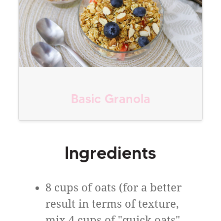
Basic Granola
Ingredients
8 cups of oats (for a better
result in terms of texture,
mix 4 cups of "quick oats",