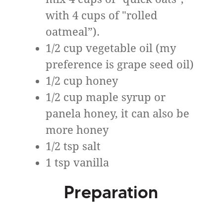
with 4 cups of "rolled
oatmeal”).
1/2 cup vegetable oil (my
preference is grape seed oil)
1/2 cup honey
1/2 cup maple syrup or
panela honey, it can also be
more honey
1/2 tsp salt
1 tsp vanilla
Preparation