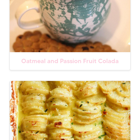
Oatmeal and Passion Fruit Colada