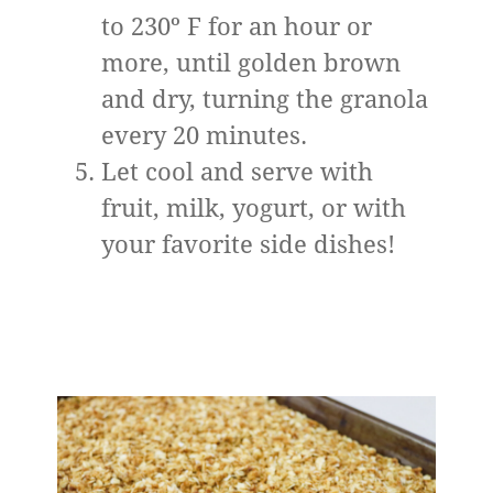
to 230º F for an hour or
more, until golden brown
and dry, turning the granola
every 20 minutes.
Let cool and serve with
fruit, milk, yogurt, or with
your favorite side dishes!