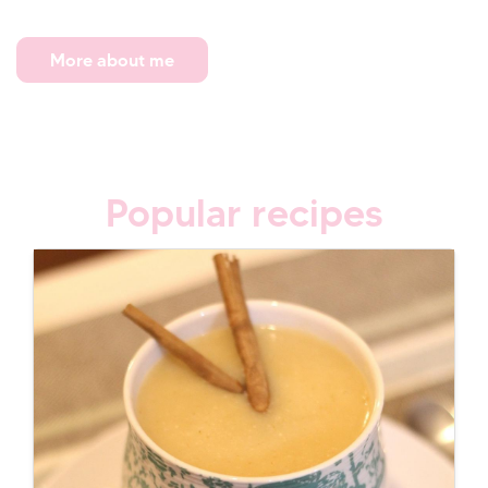
More about me
Popular recipes