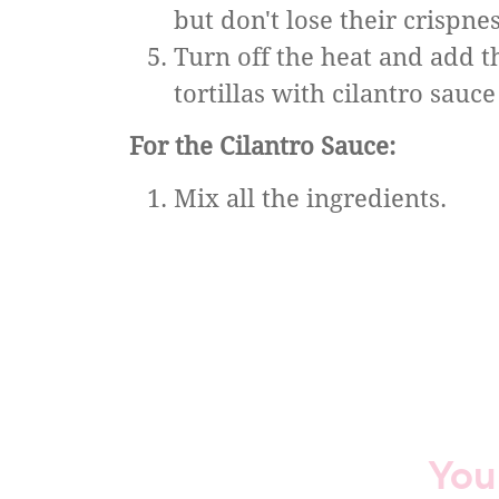
but don't lose their crispnes
Turn off the heat and add th
tortillas with cilantro sauce
For the Cilantro Sauce:
Mix all the ingredients.
You