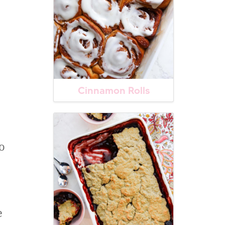
Cinnamon Rolls
o
e