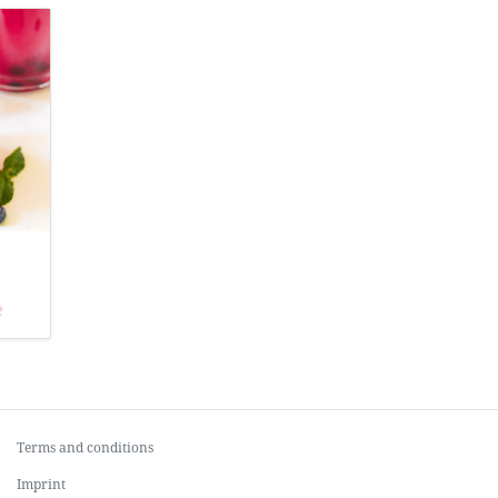
e
Terms and conditions
Imprint