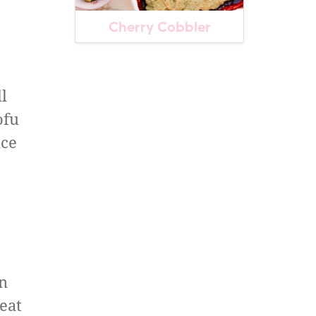
Cherry Cobbler
l
ofu
uce
wn
weat