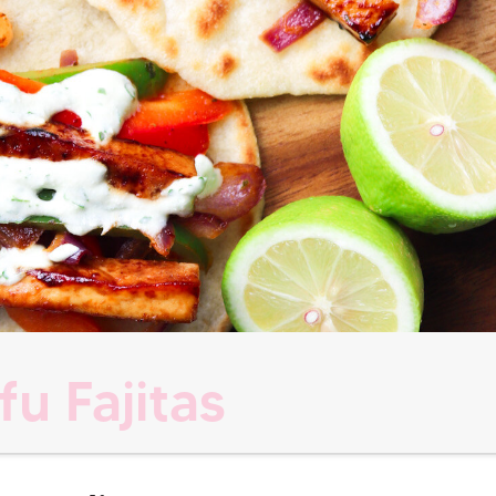
fu Fajitas