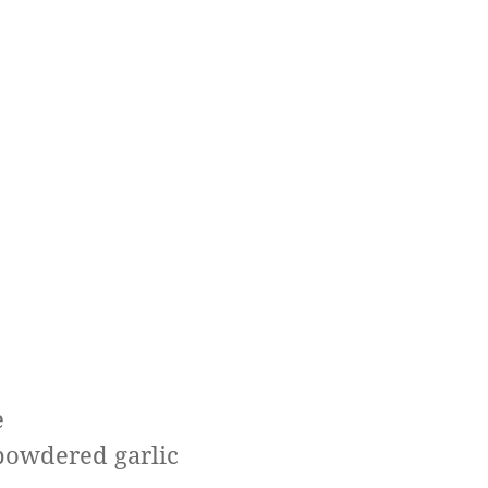
e
 powdered garlic