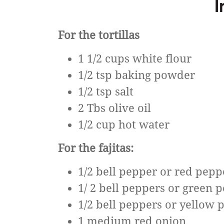
I
For the tortillas
1 1/2 cups white flour
1/2 tsp baking powder
1/2 tsp salt
2 Tbs olive oil
1/2 cup hot water
For the fajitas:
1/2 bell pepper or red pepp
1/ 2 bell peppers or green 
1/2 bell peppers or yellow 
1 medium red onion