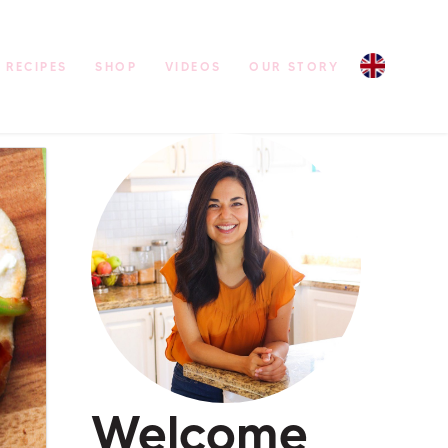
RECIPES
SHOP
VIDEOS
OUR STORY
Welcome