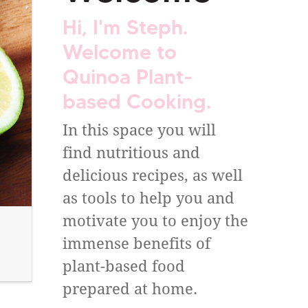
Hi, I'm Steph.
Welcome to
Quinoa Plant-
based Cooking.
In this space you will
find nutritious and
delicious recipes, as well
as tools to help you and
motivate you to enjoy the
immense benefits of
plant-based food
prepared at home.