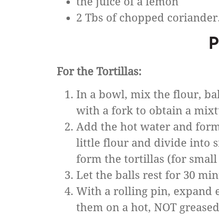
the juice of a lemon
2 Tbs of chopped coriander
P
For the Tortillas:
In a bowl, mix the flour, b
with a fork to obtain a mixt
Add the hot water and form
little flour and divide into 
form the tortillas (for small 
Let the balls rest for 30 mi
With a rolling pin, expand e
them on a hot, NOT greased