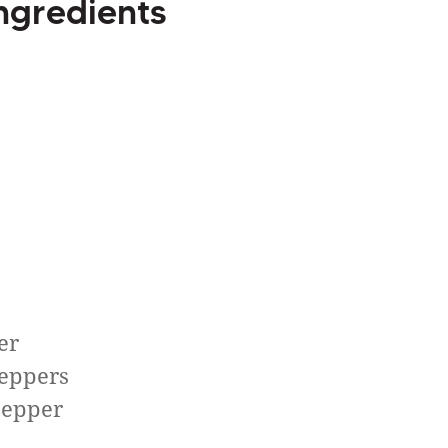
ngredients
er
peppers
pepper