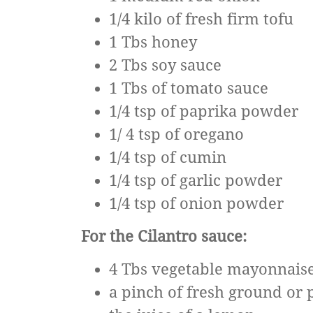
1/4 kilo of fresh firm tofu
1 Tbs honey
2 Tbs soy sauce
1 Tbs of tomato sauce
1/4 tsp of paprika powder
1/ 4 tsp of oregano
1/4 tsp of cumin
1/4 tsp of garlic powder
1/4 tsp of onion powder
For the Cilantro sauce:
4 Tbs vegetable mayonnais
a pinch of fresh ground or