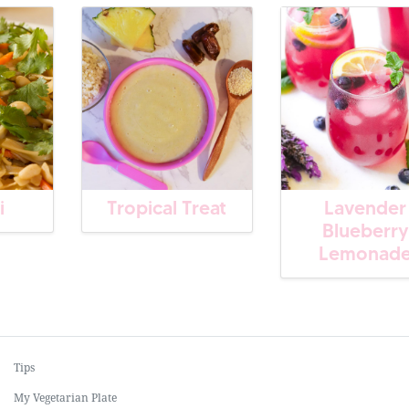
i
Tropical Treat
Lavender
Blueberry
Lemonad
Tips
My Vegetarian Plate