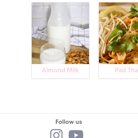
Almond Milk
Pad Tha
Follow us