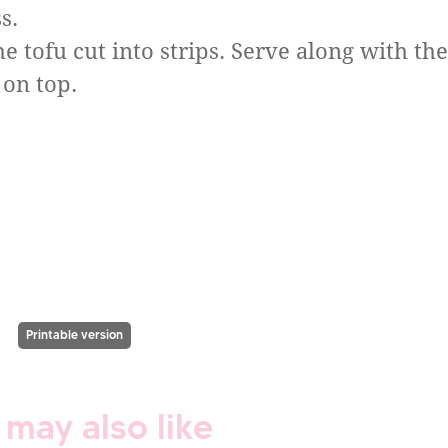
s.
e tofu cut into strips. Serve along with the
 on top.
Printable version
 may also like