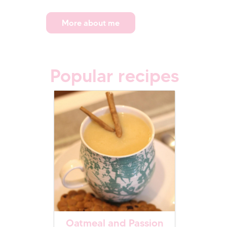
More about me
Popular recipes
Oatmeal and Passion