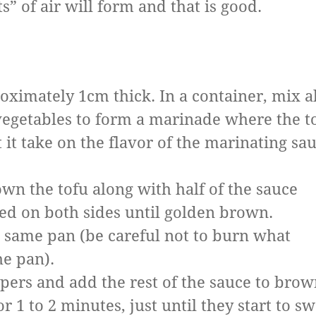
” of air will form and that is good.
roximately 1cm thick. In a container, mix al
vegetables to form a marinade where the t
t it take on the flavor of the marinating sa
rown the tofu along with half of the sauce
ed on both sides until golden brown.
e same pan (be careful not to burn what
the pan).
ppers and add the rest of the sauce to bro
r 1 to 2 minutes, just until they start to s