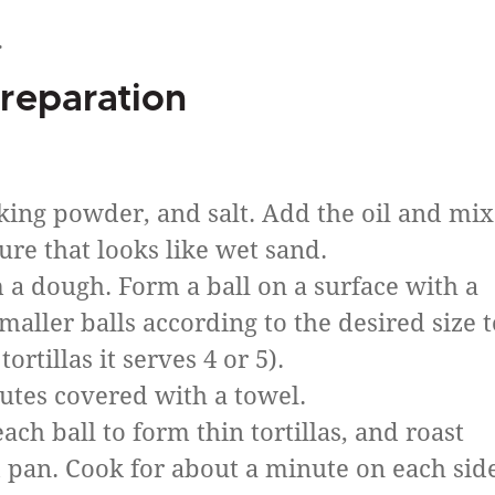
.
reparation
aking powder, and salt. Add the oil and mix
ure that looks like wet sand.
 a dough. Form a ball on a surface with a
smaller balls according to the desired size t
tortillas it serves 4 or 5).
nutes covered with a towel.
ach ball to form thin tortillas, and roast
 pan. Cook for about a minute on each sid