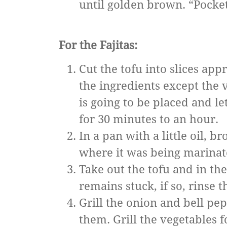
until golden brown. “Pockets
For the Fajitas:
Cut the tofu into slices app
the ingredients except the 
is going to be placed and le
for 30 minutes to an hour.
In a pan with a little oil, b
where it was being marinat
Take out the tofu and in th
remains stuck, if so, rinse 
Grill the onion and bell pe
them. Grill the vegetables fo