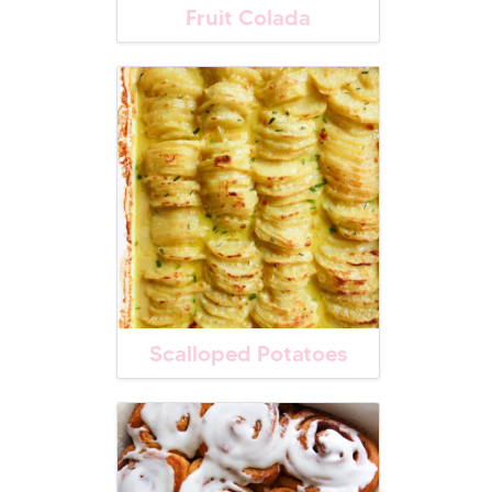
Fruit Colada
Scalloped Potatoes