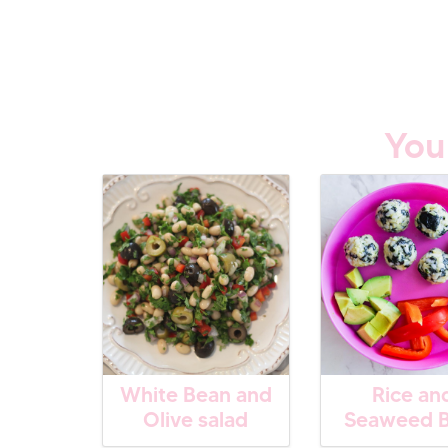
You
White Bean and
Rice an
Olive salad
Seaweed B