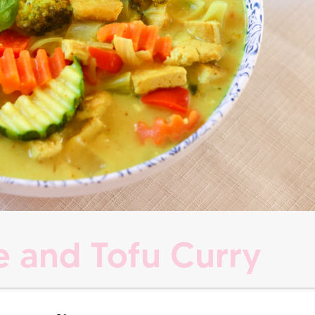
 and Tofu Curry