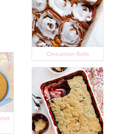
Cinnamon Rolls
nut