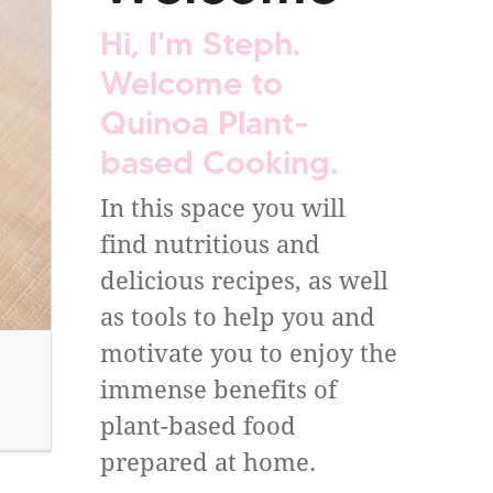
Hi, I'm Steph.
Welcome to
Quinoa Plant-
based Cooking.
In this space you will
find nutritious and
delicious recipes, as well
as tools to help you and
motivate you to enjoy the
immense benefits of
plant-based food
prepared at home.