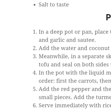
Salt to taste
P
In a deep pot or pan, place
and garlic and sautee.
Add the water and coconut 
Meanwhile, in a separate skil
tofu and seal on both sides 
In the pot with the liquid m
order: first the carrots, the
Add the red pepper and the I
small pieces. Add the turmeri
Serve immediately with rice