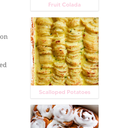
Fruit Colada
ion
ced
Scalloped Potatoes