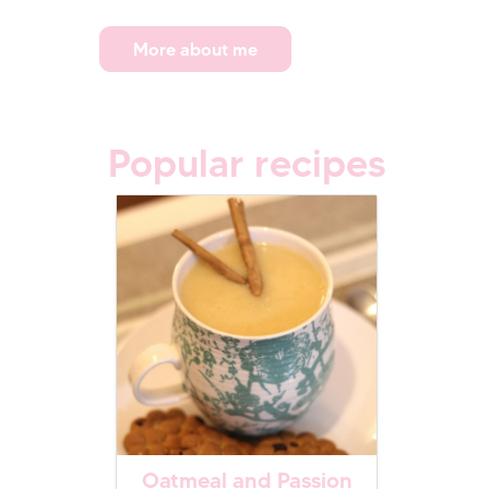
More about me
Popular recipes
Oatmeal and Passion