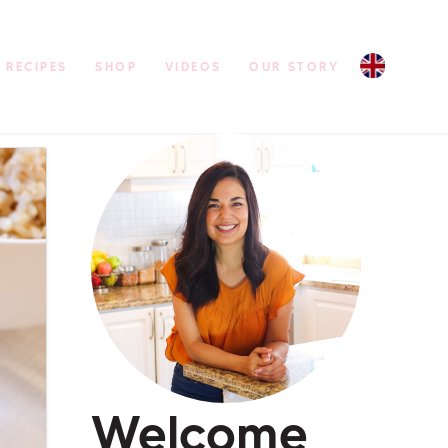
RECIPES
SHOP
VIDEOS
OUR STORY
Welcome