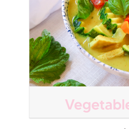
Vegetable