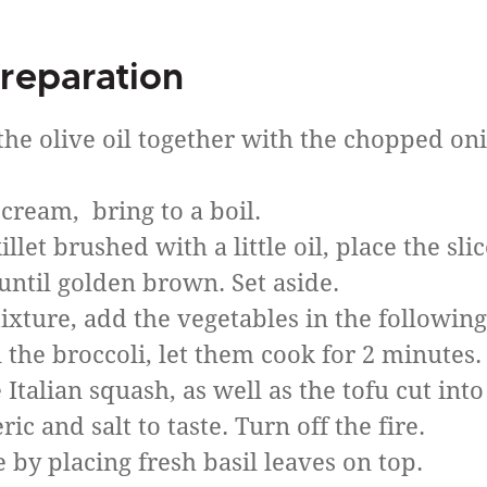
reparation
 the olive oil together with the chopped on
cream, bring to a boil.
let brushed with a little oil, place the sli
until golden brown. Set aside.
ixture, add the vegetables in the following
n the broccoli, let them cook for 2 minutes.
talian squash, as well as the tofu cut into
c and salt to taste. Turn off the fire.
 by placing fresh basil leaves on top.