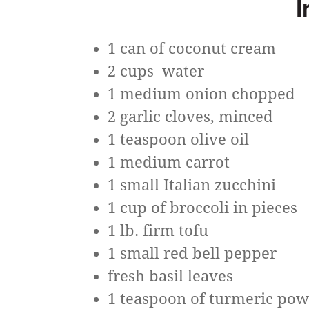
I
1 can of coconut cream
2 cups water
1 medium onion chopped
2 garlic cloves, minced
1 teaspoon olive oil
1 medium carrot
1 small Italian zucchini
1 cup of broccoli in pieces
1 lb. firm tofu
1 small red bell pepper
fresh basil leaves
1 teaspoon of turmeric po