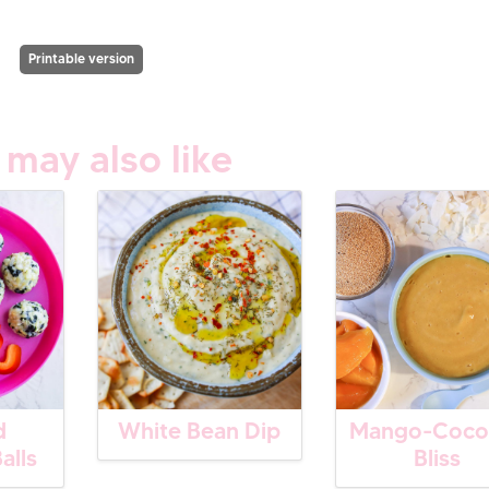
Printable version
 may also like
d
White Bean Dip
Mango-Coco
alls
Bliss