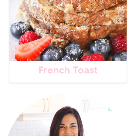
French Toast