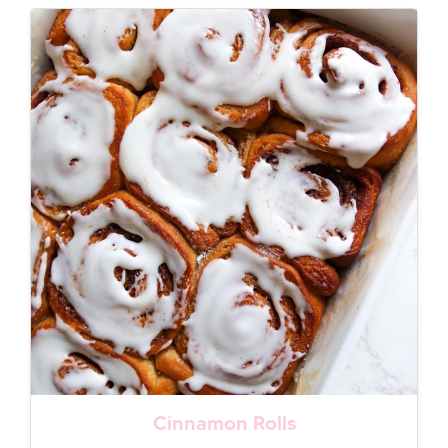
Cinnamon Rolls