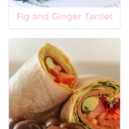
Fig and Ginger Tartlet