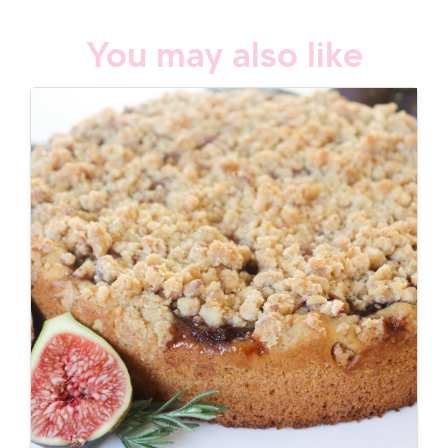
You may also like