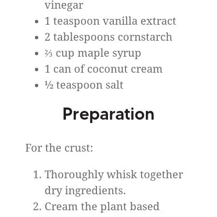
vinegar
1 teaspoon vanilla extract
2 tablespoons cornstarch
⅔ cup maple syrup
1 can of coconut cream
½ teaspoon salt
Preparation
For the crust:
Thoroughly whisk together
dry ingredients.
Cream the plant based