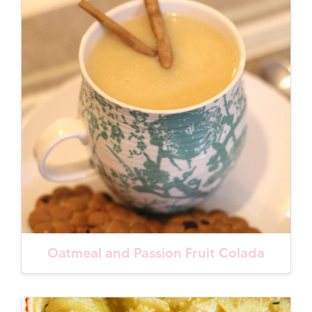
Oatmeal and Passion Fruit Colada