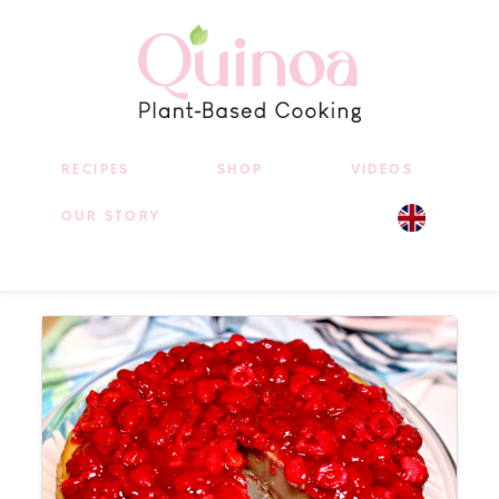
RECIPES
SHOP
VIDEOS
OUR STORY