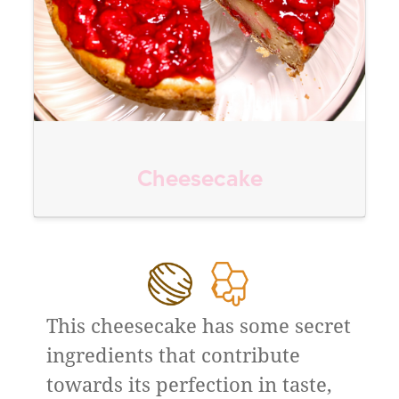
Cheesecake
This cheesecake has some secret
ingredients that contribute
towards its perfection in taste,