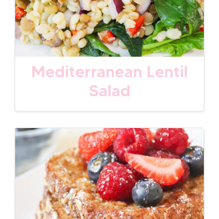
Mediterranean Lentil
Salad