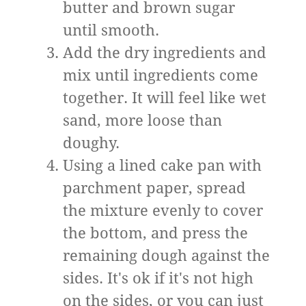
butter and brown sugar
until smooth.
Add the dry ingredients and
mix until ingredients come
together. It will feel like wet
sand, more loose than
doughy.
Using a lined cake pan with
parchment paper, spread
the mixture evenly to cover
the bottom, and press the
remaining dough against the
sides. It's ok if it's not high
on the sides, or you can just