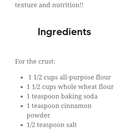
texture and nutrition!!
Ingredients
For the crust:
1 1/2 cups all-purpose flour
1 1/2 cups whole wheat flour
1 teaspoon baking soda
1 teaspoon cinnamon
powder
1/2 teaspoon salt