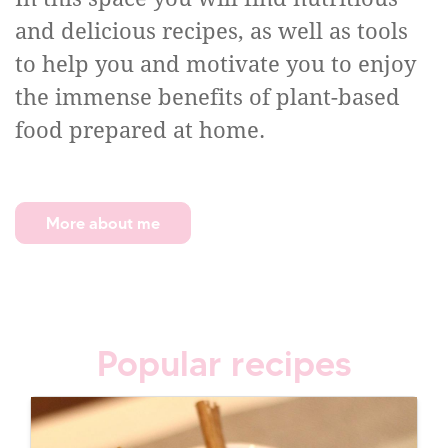
and delicious recipes, as well as tools
to help you and motivate you to enjoy
the immense benefits of plant-based
food prepared at home.
More about me
Popular recipes