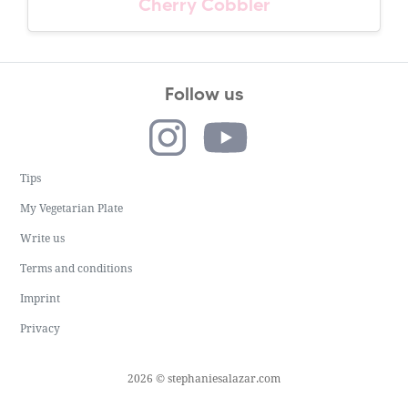
Cherry Cobbler
Follow us
Tips
My Vegetarian Plate
Write us
Terms and conditions
Imprint
Privacy
2026 © stephaniesalazar.com