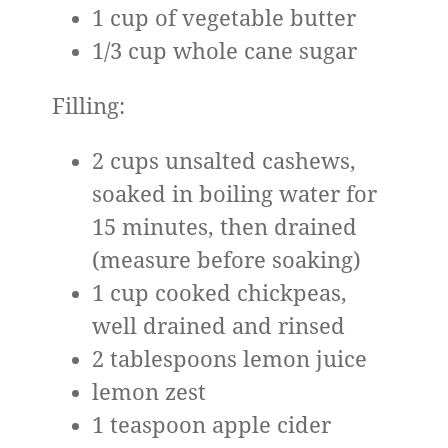
1 cup of vegetable butter
1/3 cup whole cane sugar
Filling:
2 cups unsalted cashews,
soaked in boiling water for
15 minutes, then drained
(measure before soaking)
1 cup cooked chickpeas,
well drained and rinsed
2 tablespoons lemon juice
lemon zest
1 teaspoon apple cider