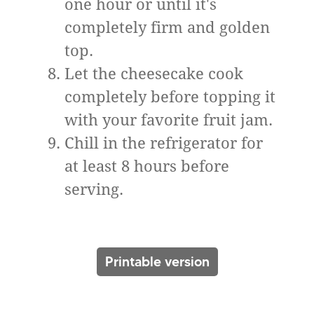
one hour or until it's
completely firm and golden
top.
Let the cheesecake cook
completely before topping it
with your favorite fruit jam.
Chill in the refrigerator for
at least 8 hours before
serving.
Printable version