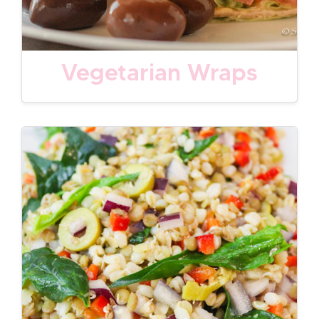
Vegetarian Wraps