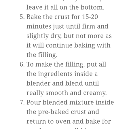
leave it all on the bottom.
Bake the crust for 15-20
minutes just until firm and
slightly dry, but not more as
it will continue baking with
the filling.
To make the filling, put all
the ingredients inside a
blender and blend until
really smooth and creamy.
Pour blended mixture inside
the pre-baked crust and
return to oven and bake for