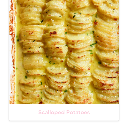
Scalloped Potatoes