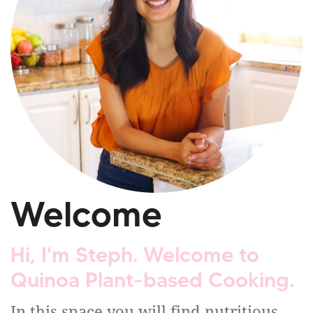
Welcome
Hi, I'm Steph. Welcome to
Quinoa Plant-based Cooking.
In this space you will find nutritious