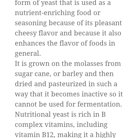
form of yeast that is used as a
nutrient-enriching food or
seasoning because of its pleasant
cheesy flavor and because it also
enhances the flavor of foods in
general.
It is grown on the molasses from
sugar cane, or barley and then
dried and pasteurized in such a
way that it becomes inactive so it
cannot be used for fermentation.
Nutritional yeast is rich in B
complex vitamins, including
vitamin B12, making it a highly