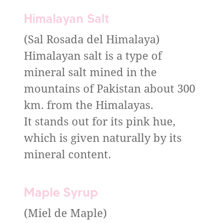
Himalayan Salt
(Sal Rosada del Himalaya)
Himalayan salt is a type of
mineral salt mined in the
mountains of Pakistan about 300
km. from the Himalayas.
It stands out for its pink hue,
which is given naturally by its
mineral content.
Maple Syrup
(Miel de Maple)