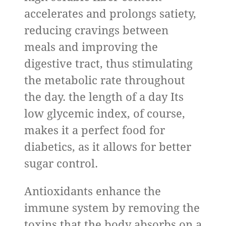
accelerates and prolongs satiety,
reducing cravings between
meals and improving the
digestive tract, thus stimulating
the metabolic rate throughout
the day. the length of a day Its
low glycemic index, of course,
makes it a perfect food for
diabetics, as it allows for better
sugar control.
Antioxidants enhance the
immune system by removing the
toxins that the body absorbs on a