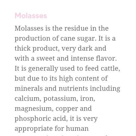
Molasses
Molasses is the residue in the
production of cane sugar. It is a
thick product, very dark and
with a sweet and intense flavor.
It is generally used to feed cattle,
but due to its high content of
minerals and nutrients including
calcium, potassium, iron,
magnesium, copper and
phosphoric acid, it is very
appropriate for human