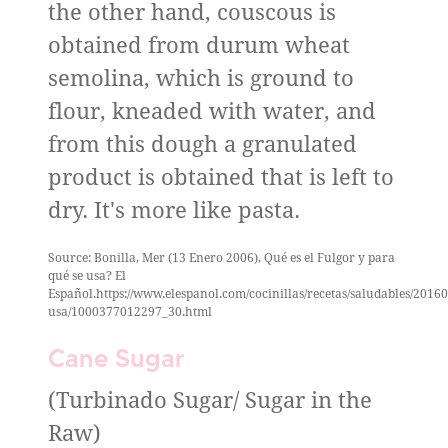
the other hand, couscous is
obtained from durum wheat
semolina, which is ground to
flour, kneaded with water, and
from this dough a granulated
product is obtained that is left to
dry. It's more like pasta.
Source: Bonilla, Mer (13 Enero 2006), Qué es el Fulgor y para
qué se usa? El
Español.https://www.elespanol.com/cocinillas/recetas/saludables/2016
usa/1000377012297_30.html
Cane Sugar
(Turbinado Sugar/ Sugar in the
Raw)