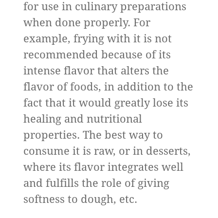
for use in culinary preparations
when done properly. For
example, frying with it is not
recommended because of its
intense flavor that alters the
flavor of foods, in addition to the
fact that it would greatly lose its
healing and nutritional
properties. The best way to
consume it is raw, or in desserts,
where its flavor integrates well
and fulfills the role of giving
softness to dough, etc.