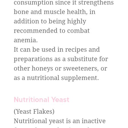
consumption since it strengthens
bone and muscle health, in
addition to being highly
recommended to combat
anemia.
It can be used in recipes and
preparations as a substitute for
other honeys or sweeteners, or
as a nutritional supplement.
Nutritional Yeast
(Yeast Flakes)
Nutritional yeast is an inactive