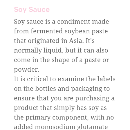
Soy Sauce
Soy sauce is a condiment made
from fermented soybean paste
that originated in Asia. It's
normally liquid, but it can also
come in the shape of a paste or
powder.
It is critical to examine the labels
on the bottles and packaging to
ensure that you are purchasing a
product that simply has soy as
the primary component, with no
added monosodium glutamate