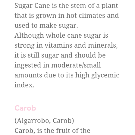
Sugar Cane is the stem of a plant
that is grown in hot climates and
used to make sugar.
Although whole cane sugar is
strong in vitamins and minerals,
it is still sugar and should be
ingested in moderate/small
amounts due to its high glycemic
index.
Carob
(Algarrobo, Carob)
Carob, is the fruit of the