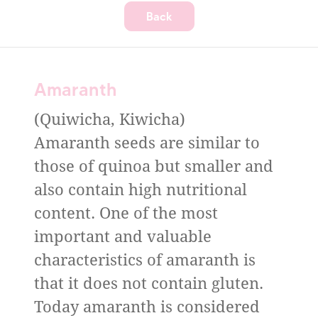
Back
Amaranth
(Quiwicha, Kiwicha)
Amaranth seeds are similar to
those of quinoa but smaller and
also contain high nutritional
content. One of the most
important and valuable
characteristics of amaranth is
that it does not contain gluten.
Today amaranth is considered