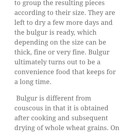
to group the resulting pieces
according to their size. They are
left to dry a few more days and
the bulgur is ready, which
depending on the size can be
thick, fine or very fine. Bulgur
ultimately turns out to be a
convenience food that keeps for
a long time.
Bulgur is different from
couscous in that it is obtained
after cooking and subsequent
drying of whole wheat grains. On