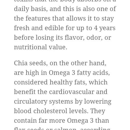
daily basis, and this is also one of
the features that allows it to stay
fresh and edible for up to 4 years
before losing its flavor, odor, or
nutritional value.
Chia seeds, on the other hand,
are high in Omega 3 fatty acids,
considered healthy fats, which
benefit the cardiovascular and
circulatory systems by lowering
blood cholesterol levels. They
contain far more Omega 3 than