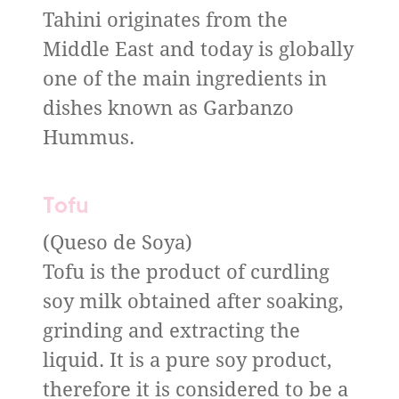
Tahini originates from the
Middle East and today is globally
one of the main ingredients in
dishes known as Garbanzo
Hummus.
Tofu
(Queso de Soya)
Tofu is the product of curdling
soy milk obtained after soaking,
grinding and extracting the
liquid. It is a pure soy product,
therefore it is considered to be a