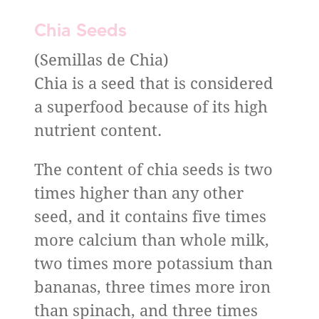
Chia Seeds
(Semillas de Chia)
Chia is a seed that is considered
a superfood because of its high
nutrient content.
The content of chia seeds is two
times higher than any other
seed, and it contains five times
more calcium than whole milk,
two times more potassium than
bananas, three times more iron
than spinach, and three times