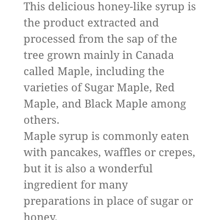
This delicious honey-like syrup is
the product extracted and
processed from the sap of the
tree grown mainly in Canada
called Maple, including the
varieties of Sugar Maple, Red
Maple, and Black Maple among
others.
Maple syrup is commonly eaten
with pancakes, waffles or crepes,
but it is also a wonderful
ingredient for many
preparations in place of sugar or
honey.