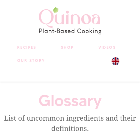
RECIPES
SHOP
VIDEOS
OUR STORY
Glossary
List of uncommon ingredients and their
definitions.