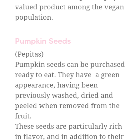
valued product among the vegan
population.
Pumpkin Seeds
(Pepitas)
Pumpkin seeds can be purchased
ready to eat. They have a green
appearance, having been
previously washed, dried and
peeled when removed from the
fruit.
These seeds are particularly rich
in flavor, and in addition to their