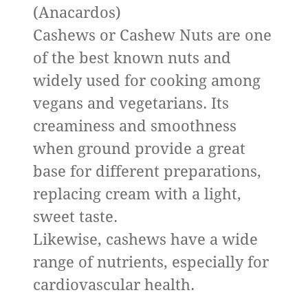
(Anacardos)
Cashews or Cashew Nuts are one
of the best known nuts and
widely used for cooking among
vegans and vegetarians. Its
creaminess and smoothness
when ground provide a great
base for different preparations,
replacing cream with a light,
sweet taste.
Likewise, cashews have a wide
range of nutrients, especially for
cardiovascular health.