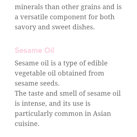
minerals than other grains and is
a versatile component for both
savory and sweet dishes.
Sesame Oil
Sesame oil is a type of edible
vegetable oil obtained from
sesame seeds.
The taste and smell of sesame oil
is intense, and its use is
particularly common in Asian
cuisine.