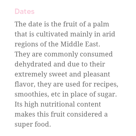
Dates
The date is the fruit of a palm
that is cultivated mainly in arid
regions of the Middle East.
They are commonly consumed
dehydrated and due to their
extremely sweet and pleasant
flavor, they are used for recipes,
smoothies, etc in place of sugar.
Its high nutritional content
makes this fruit considered a
super food.