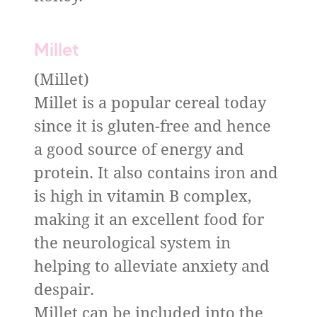
Millet
(Millet)
Millet is a popular cereal today
since it is gluten-free and hence
a good source of energy and
protein. It also contains iron and
is high in vitamin B complex,
making it an excellent food for
the neurological system in
helping to alleviate anxiety and
despair.
Millet can be included into the