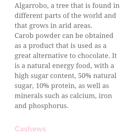
Algarrobo, a tree that is found in
different parts of the world and
that grows in arid areas.
Carob powder can be obtained
as a product that is used as a
great alternative to chocolate. It
is a natural energy food, with a
high sugar content, 50% natural
sugar, 10% protein, as well as
minerals such as calcium, iron
and phosphorus.
Cashews