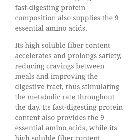
fast-digesting protein
composition also supplies the 9
essential amino acids.
Its high soluble fiber content
accelerates and prolongs satiety,
reducing cravings between
meals and improving the
digestive tract, thus stimulating
the metabolic rate throughout
the day. Its fast-digesting protein
content also provides the 9
essential amino acids, while its
high soluble fiber content