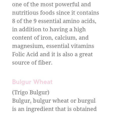
one of the most powerful and
nutritious foods since it contains
8 of the 9 essential amino acids,
in addition to having a high
content of iron, calcium, and
magnesium, essential vitamins
Folic Acid and it is also a great
source of fiber.
Bulgur Wheat
(Trigo Bulgur)
Bulgur, bulgur wheat or burgul
is an ingredient that is obtained