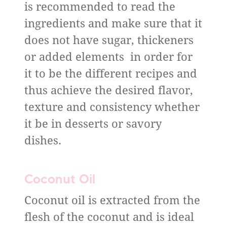
is recommended to read the
ingredients and make sure that it
does not have sugar, thickeners
or added elements in order for
it to be the different recipes and
thus achieve the desired flavor,
texture and consistency whether
it be in desserts or savory
dishes.
Coconut Oil
Coconut oil is extracted from the
flesh of the coconut and is ideal