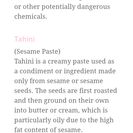
or other potentially dangerous
chemicals.
Tahini
(Sesame Paste)
Tahini is a creamy paste used as
a condiment or ingredient made
only from sesame or sesame
seeds. The seeds are first roasted
and then ground on their own
into butter or cream, which is
particularly oily due to the high
fat content of sesame.