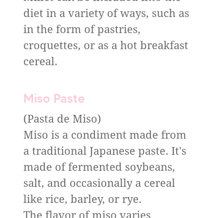
diet in a variety of ways, such as
in the form of pastries,
croquettes, or as a hot breakfast
cereal.
Miso Paste
(Pasta de Miso)
Miso is a condiment made from
a traditional Japanese paste. It's
made of fermented soybeans,
salt, and occasionally a cereal
like rice, barley, or rye.
The flavor of miso varies