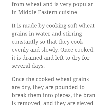
from wheat and is very popular
in Middle Eastern cuisine
It is made by cooking soft wheat
grains in water and stirring
constantly so that they cook
evenly and slowly. Once cooked,
it is drained and left to dry for
several days.
Once the cooked wheat grains
are dry, they are pounded to
break them into pieces, the bran
is removed, and they are sieved