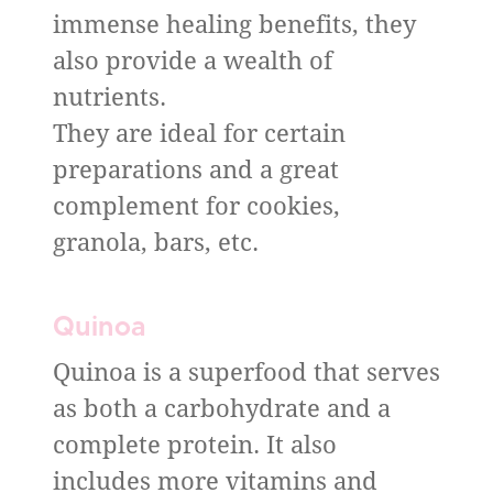
immense healing benefits, they
also provide a wealth of
nutrients.
They are ideal for certain
preparations and a great
complement for cookies,
granola, bars, etc.
Quinoa
Quinoa is a superfood that serves
as both a carbohydrate and a
complete protein. It also
includes more vitamins and