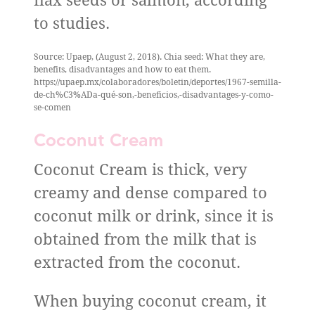
flax seeds or salmon, according
to studies.
Source: Upaep, (August 2, 2018). Chia seed: What they are,
benefits, disadvantages and how to eat them.
https://upaep.mx/colaboradores/boletin/deportes/1967-semilla-
de-ch%C3%ADa-qué-son,-beneficios,-disadvantages-y-como-
se-comen
Coconut Cream
Coconut Cream is thick, very
creamy and dense compared to
coconut milk or drink, since it is
obtained from the milk that is
extracted from the coconut.
When buying coconut cream, it