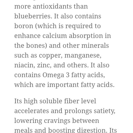
more antioxidants than
blueberries. It also contains
boron (which is required to
enhance calcium absorption in
the bones) and other minerals
such as copper, manganese,
niacin, zinc, and others. It also
contains Omega 3 fatty acids,
which are important fatty acids.
Its high soluble fiber level
accelerates and prolongs satiety,
lowering cravings between
meals and boosting digestion. Its