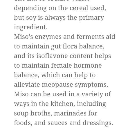
depending on the cereal used,
but soy is always the primary
ingredient.
Miso's enzymes and ferments aid
to maintain gut flora balance,
and its isoflavone content helps
to maintain female hormone
balance, which can help to
alleviate meopause symptoms.
Miso can be used in a variety of
ways in the kitchen, including
soup broths, marinades for
foods, and sauces and dressings.