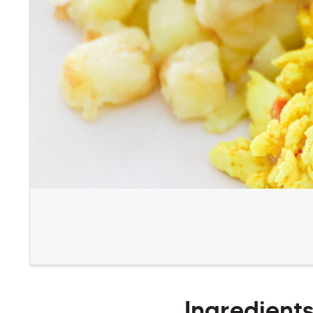
Ingredient