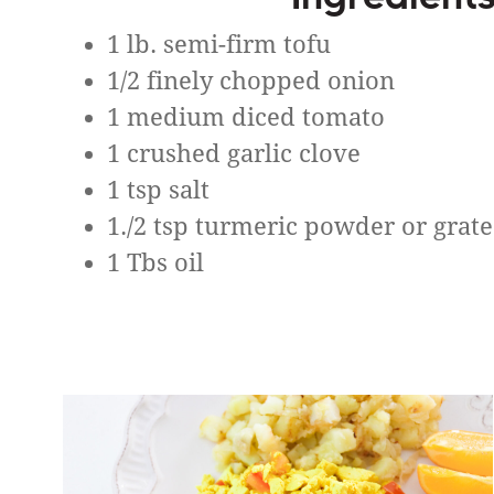
1 lb. semi-firm tofu
1/2 finely chopped onion
1 medium diced tomato
1 crushed garlic clove
1 tsp salt
1./2 tsp turmeric powder or grat
1 Tbs oil