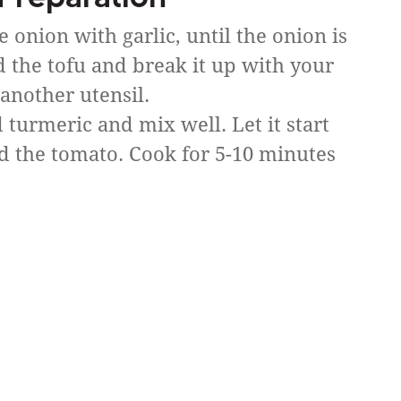
he onion with garlic, until the onion is
d the tofu and break it up with your
 another utensil.
 turmeric and mix well. Let it start
d the tomato. Cook for 5-10 minutes