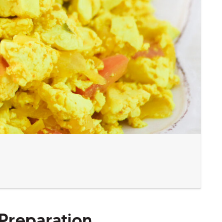
Preparation