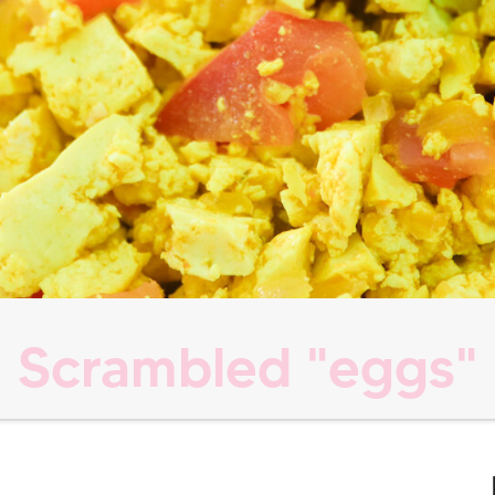
Scrambled "eggs"
s