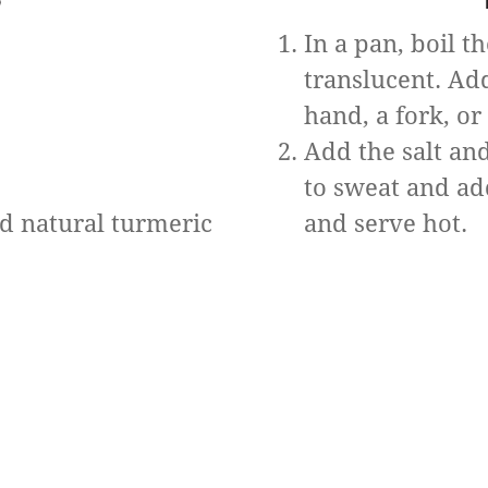
In a pan, boil t
translucent. Ad
hand, a fork, or
Add the salt and
to sweat and ad
ed natural turmeric
and serve hot.