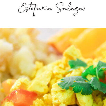
Estefania Salazar